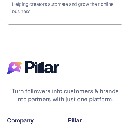
Helping creators automate and grow their online
business
Turn followers into customers & brands
into partners with just one platform.
Company
Pillar