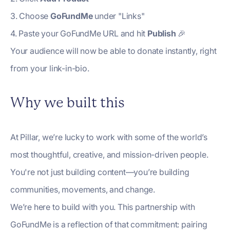
3. Choose
GoFundMe
under "Links"
4. Paste your GoFundMe URL and hit
Publish
🎉
Your audience will now be able to donate instantly, right
from your link-in-bio.
Why we built this
At Pillar, we’re lucky to work with some of the world’s
most thoughtful, creative, and mission-driven people.
You're not just building content—you’re building
communities, movements, and change.
We’re here to build with you. This partnership with
GoFundMe is a reflection of that commitment: pairing