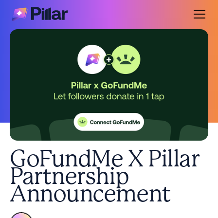
GoFundMe X Pillar
Partnership
Announcement