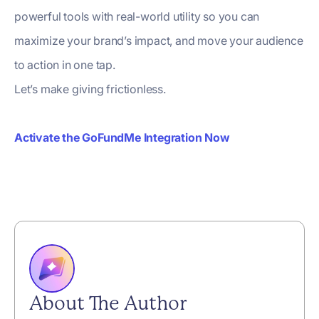
powerful tools with real-world utility so you can
maximize your brand’s impact, and move your audience
to action in one tap.
Let’s make giving frictionless.
Activate the GoFundMe Integration Now
About The Author