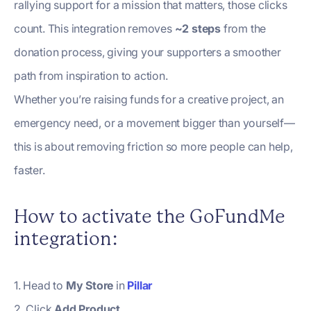
rallying support for a mission that matters, those clicks
count. This integration removes
~2 steps
from the
donation process, giving your supporters a smoother
path from inspiration to action.
Whether you’re raising funds for a creative project, an
emergency need, or a movement bigger than yourself—
this is about removing friction so more people can help,
faster.
How to activate the GoFundMe
integration:
1. Head to
My Store
in
Pillar
2. Click
Add Product