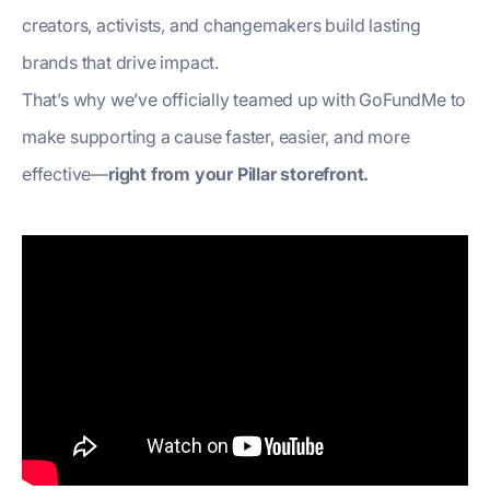
creators, activists, and changemakers build lasting
brands that drive impact.
That’s why we’ve officially teamed up with GoFundMe to
make supporting a cause faster, easier, and more
effective—
right from your Pillar storefront.