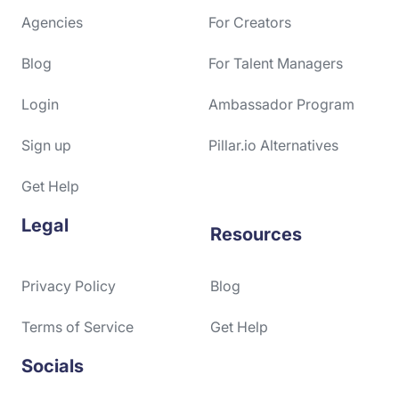
Agencies
For Creators
Blog
For Talent Managers
Login
Ambassador Program
Sign up
Pillar.io Alternatives
Get Help
Legal
Resources
Privacy Policy
Blog
Terms of Service
Get Help
Socials