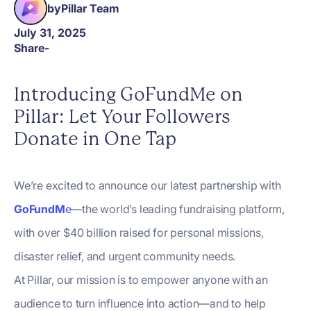
by
Pillar Team
July 31, 2025
Share
-
Introducing GoFundMe on
Pillar: Let Your Followers
Donate in One Tap
We’re excited to announce our latest partnership with
GoFundM
e
—the world’s leading fundraising platform,
with over $40 billion raised for personal missions,
disaster relief, and urgent community needs.
At Pillar, our mission is to empower anyone with an
audience to turn influence into action—and to help