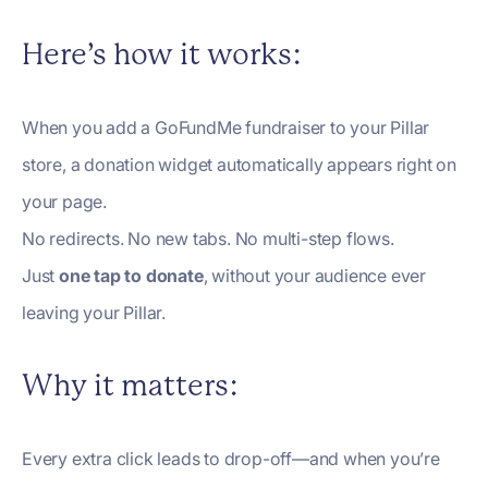
Here’s how it works:
When you add a GoFundMe fundraiser to your Pillar
store, a donation widget automatically appears right on
your page.
No redirects. No new tabs. No multi-step flows.
Just
one tap to donate
, without your audience ever
leaving your Pillar.
Why it matters:
Every extra click leads to drop-off—and when you’re